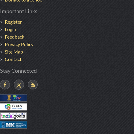
Important Links
Register
Login
Feedback
Privacy Policy
Site Map
Contact
Stay Connected