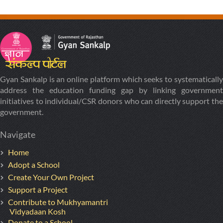
Gyan Sankalp is an online platform which seeks to systematically
address the education funding gap by linking government
initiatives to individual/CSR donors who can directly support the
government.
Navigate
Home
Adopt a School
Create Your Own Project
Support a Project
Contribute to Mukhyamantri
Vidyadaan Kosh
Donate to a School