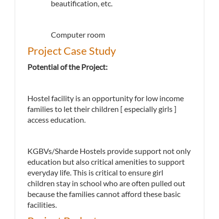
beautification, etc.
Computer room
Project Case Study
Potential of the Project:
Hostel facility is an opportunity for low income
families to let their children [ especially girls ]
access education.
KGBVs/Sharde Hostels provide support not only
education but also critical amenities to support
everyday life. This is critical to ensure girl
children stay in school who are often pulled out
because the families cannot afford these basic
facilities.