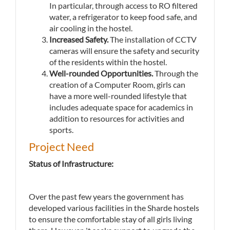
In particular, through access to RO filtered
water, a refrigerator to keep food safe, and
air cooling in the hostel.
Increased Safety.
The installation of CCTV
cameras will ensure the safety and security
of the residents within the hostel.
Well-rounded Opportunities.
Through the
creation of a Computer Room, girls can
have a more well-rounded lifestyle that
includes adequate space for academics in
addition to resources for activities and
sports.
Project Need
Status of Infrastructure:
Over the past few years the government has
developed various facilities in the Sharde hostels
to ensure the comfortable stay of all girls living