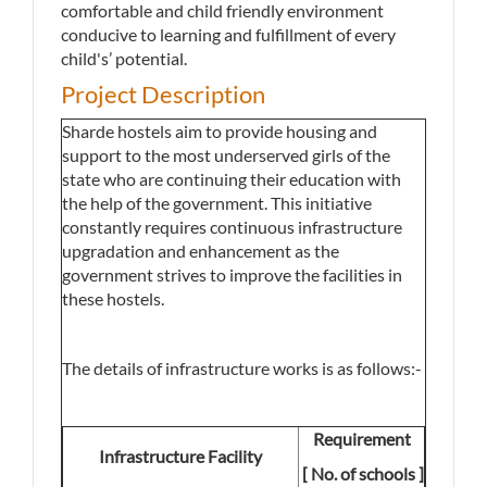
comfortable and child friendly environment
conducive to learning and fulfillment of every
child's’ potential.
Project Description
Sharde hostels aim to provide housing and
support to the most underserved girls of the
state who are continuing their education with
the help of the government. This initiative
constantly requires continuous infrastructure
upgradation and enhancement as the
government strives to improve the facilities in
these hostels.
The details of infrastructure works is as follows:-
Requirement
Infrastructure Facility
[ No. of schools ]