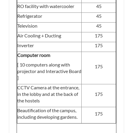
RO facility with watercooler
45
Refrigerator
45
Television
45
Air Cooling + Ducting
175
Inverter
175
Computer room
[ 10 computers along with
175
projector and Interactive Board
]
CCTV Camera at the entrance,
in the lobby and at the back of
175
the hostels
Beautification of the campus,
175
including developing gardens.