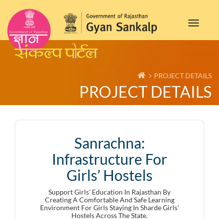
Toggle
navigat
PROJECT DETAILS
PROJECT DETAILS
Sanrachna:
Infrastructure For
Girls’ Hostels
Support Girls' Education In Rajasthan By
Creating A Comfortable And Safe Learning
Environment For Girls Staying In Sharde Girls'
Hostels Across The State.