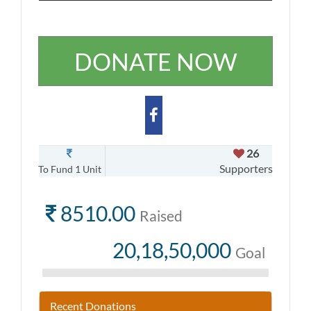
26
Supporters
To Fund 1 Unit
8510.00
Raised
20,18,50,000
Goal
Recent Donations