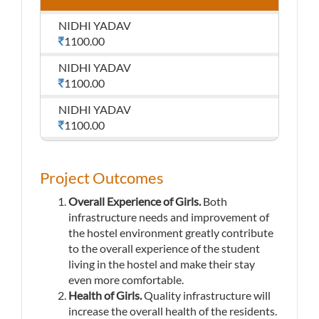
NIDHI YADAV
1100.00
NIDHI YADAV
1100.00
NIDHI YADAV
1100.00
Project Outcomes
Overall Experience of Girls.
Both
infrastructure needs and improvement of
the hostel environment greatly contribute
to the overall experience of the student
living in the hostel and make their stay
even more comfortable.
Health of Girls.
Quality infrastructure will
increase the overall health of the residents.