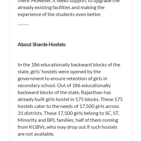
there. However, it seeks support to upgrade the
already existing facilities and making the
experience of the students even better.
------
About Sharde Hostels
:
In the 186 educationally backward blocks of the
state, girls’ hostels were opened by the
government to ensure retention of girls in
secondary school. Out of 186 educationally
backward blocks of the state, Rajasthan has
already built girls hostel in 175 blocks. These 175
hostels cater to the needs of 17,500 girls across
31 districts. These 17,500 girls belong to SC, ST,
Minority and BPL families; half of them coming
from KGBVs, who may drop out if such hostels
are not available.