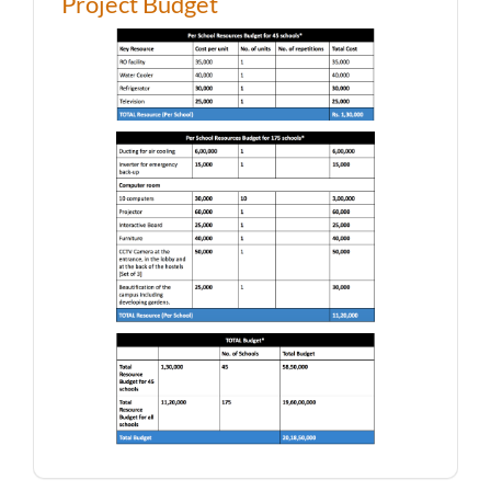
Project Budget