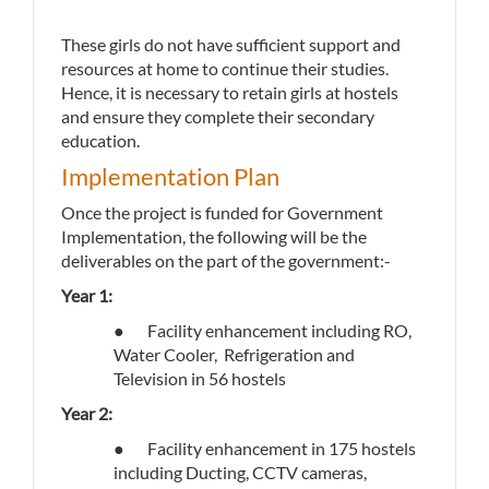
These girls do not have sufficient support and
resources at home to continue their studies.
Hence, it is necessary to retain girls at hostels
and ensure they complete their secondary
education.
Implementation Plan
Once the project is funded for Government
Implementation, the following will be the
deliverables on the part of the government:-
Year 1:
● Facility enhancement including RO,
Water Cooler, Refrigeration and
Television in 56 hostels
Year 2:
● Facility enhancement in 175 hostels
including Ducting, CCTV cameras,