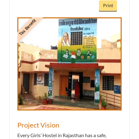
Print
Tax Benefit
Project Vision
Every Girls’ Hostel in Rajasthan has a safe,