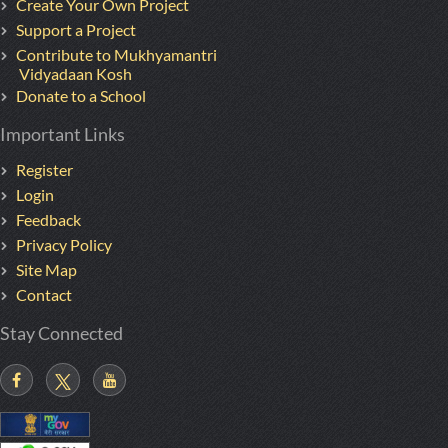
Create Your Own Project
Support a Project
Contribute to Mukhyamantri
Vidyadaan Kosh
Donate to a School
Important Links
Register
Login
Feedback
Privacy Policy
Site Map
Contact
Stay Connected