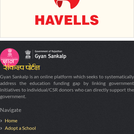
Gyan Sankalp is an online platform which seeks to systematically
address the education funding gap by linking government
initiatives to individual/CSR donors who can directly support the
government.
Navigate
Home
Adopt a School