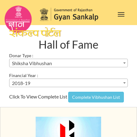
Toggle
navigat
Hall of Fame
Donar Type :
Shiksha Vibhushan
Financial Year :
2018-19
Click To View Complete List